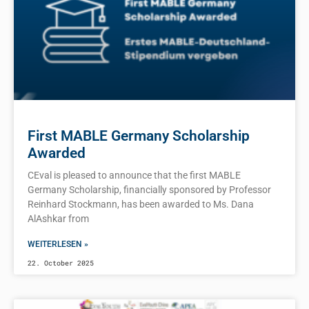
First MABLE Germany Scholarship
Awarded
CEval is pleased to announce that the first MABLE
Germany Scholarship, financially sponsored by Professor
Reinhard Stockmann, has been awarded to Ms. Dana
AlAshkar from
WEITERLESEN »
22. October 2025