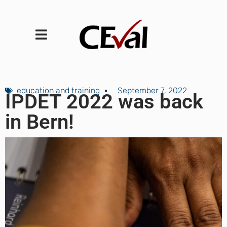
education and training
September 7, 2022
IPDET 2022 was back
in Bern!