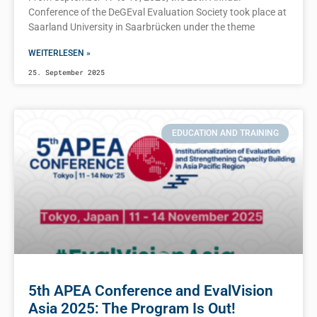
Conference of the DeGEval Evaluation Society took place at
Saarland University in Saarbrücken under the theme
WEITERLESEN »
25. September 2025
EDUCATION AND TRAINING
5th APEA Conference and EvalVision
Asia 2025: The Program Is Out!