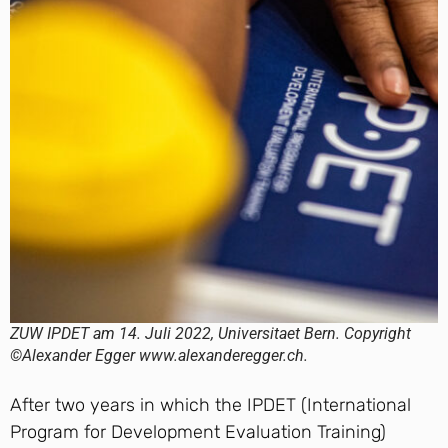
ZUW IPDET am 14. Juli 2022, Universitaet Bern. Copyright
©Alexander Egger www.alexanderegger.ch.
After two years in which the IPDET (International
Program for Development Evaluation Training)