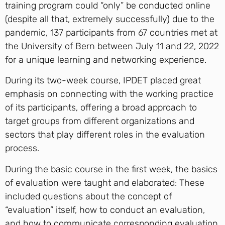
training program could “only” be conducted online
(despite all that, extremely successfully) due to the
pandemic, 137 participants from 67 countries met at
the University of Bern between July 11 and 22, 2022
for a unique learning and networking experience.
During its two-week course, IPDET placed great
emphasis on connecting with the working practice
of its participants, offering a broad approach to
target groups from different organizations and
sectors that play different roles in the evaluation
process.
During the basic course in the first week, the basics
of evaluation were taught and elaborated: These
included questions about the concept of
“evaluation” itself, how to conduct an evaluation,
and how to communicate corresponding evaluation