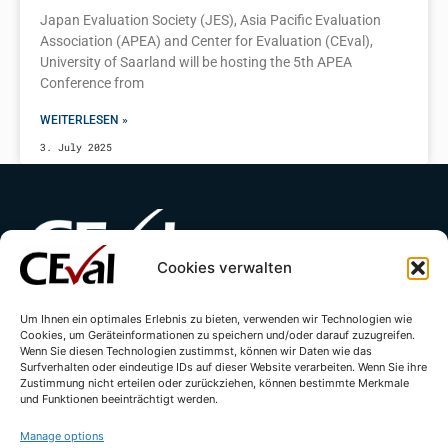
Japan Evaluation Society (JES), Asia Pacific Evaluation
Association (APEA) and Center for Evaluation (CEval),
University of Saarland will be hosting the 5th APEA
Conference from
WEITERLESEN »
3. July 2025
Cookies verwalten
Contact
Imprint
Privacy Policy
Um Ihnen ein optimales Erlebnis zu bieten, verwenden wir Technologien wie
Cookies, um Geräteinformationen zu speichern und/oder darauf zuzugreifen.
Wenn Sie diesen Technologien zustimmst, können wir Daten wie das
Cookie Directive (EU)
Surfverhalten oder eindeutige IDs auf dieser Website verarbeiten. Wenn Sie ihre
Zustimmung nicht erteilen oder zurückziehen, können bestimmte Merkmale
und Funktionen beeinträchtigt werden.
Manage options