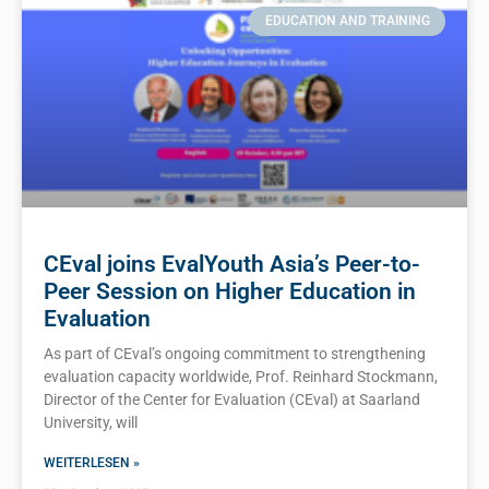
EDUCATION AND TRAINING
CEval joins EvalYouth Asia’s Peer-to-
Peer Session on Higher Education in
Evaluation
As part of CEval’s ongoing commitment to strengthening
evaluation capacity worldwide, Prof. Reinhard Stockmann,
Director of the Center for Evaluation (CEval) at Saarland
University, will
WEITERLESEN »