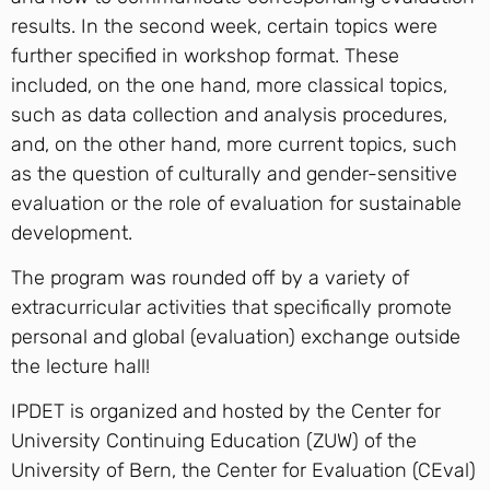
results. In the second week, certain topics were
further specified in workshop format. These
included, on the one hand, more classical topics,
such as data collection and analysis procedures,
and, on the other hand, more current topics, such
as the question of culturally and gender-sensitive
evaluation or the role of evaluation for sustainable
development.
The program was rounded off by a variety of
extracurricular activities that specifically promote
personal and global (evaluation) exchange outside
the lecture hall!
IPDET is organized and hosted by the Center for
University Continuing Education (ZUW) of the
University of Bern, the Center for Evaluation (CEval)