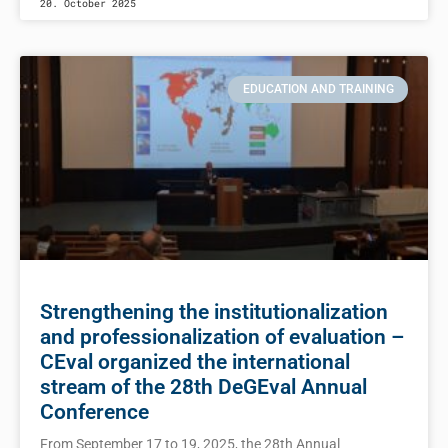
20. October 2025
EDUCATION AND TRAINING
Strengthening the institutionalization
and professionalization of evaluation –
CEval organized the international
stream of the 28th DeGEval Annual
Conference
From September 17 to 19, 2025, the 28th Annual