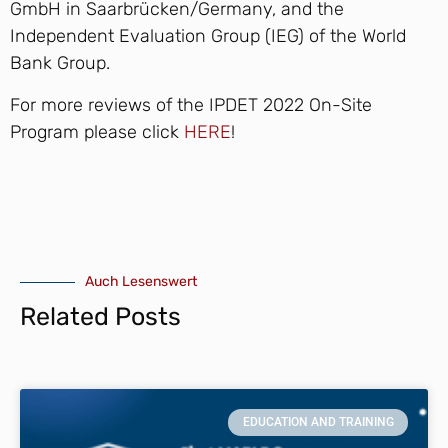
GmbH in Saarbrücken/Germany, and the
Independent Evaluation Group (IEG) of the World
Bank Group.
For more reviews of the IPDET 2022 On-Site
Program please click
HERE
!
Auch Lesenswert
Related Posts
EDUCATION AND TRAINING