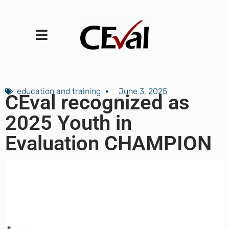
education and training
June 3, 2025
CEval recognized as
2025 Youth in
Evaluation CHAMPION