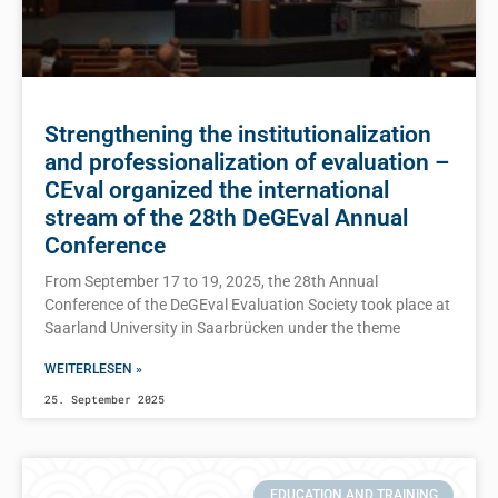
Strengthening the institutionalization
and professionalization of evaluation –
CEval organized the international
stream of the 28th DeGEval Annual
Conference
From September 17 to 19, 2025, the 28th Annual
Conference of the DeGEval Evaluation Society took place at
Saarland University in Saarbrücken under the theme
WEITERLESEN »
25. September 2025
EDUCATION AND TRAINING