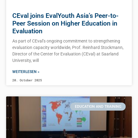
CEval joins EvalYouth Asia’s Peer-to-
Peer Session on Higher Education in
Evaluation
As part of CEval’s ongoing commitment to strengthening
evaluation capacity worldwide, Prof. Reinhard Stockmann,
Director of the Center for Evaluation (CEval) at Saarland
University, will
WEITERLESEN »
20. October 2025
EDUCATION AND TRAINING