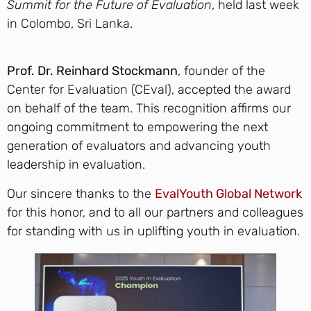
Summit for the Future of Evaluation
, held last week
in Colombo, Sri Lanka.
Prof. Dr. Reinhard Stockmann
, founder of the
Center for Evaluation (CEval), accepted the award
on behalf of the team. This recognition affirms our
ongoing commitment to empowering the next
generation of evaluators and advancing youth
leadership in evaluation.
Our sincere thanks to the
EvalYouth Global Network
for this honor, and to all our partners and colleagues
for standing with us in uplifting youth in evaluation.