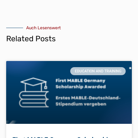
Auch Lesenswert
Related Posts
EDUCATION AND TRAINING