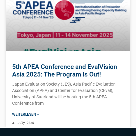
5th APEA Conference and EvalVision
Asia 2025: The Program Is Out!
Japan Evaluation Society (JES), Asia Pacific Evaluation
Association (APEA) and Center for Evaluation (CEval),
University of Saarland will be hosting the 5th APEA
Conference from
WEITERLESEN »
3. July 2025