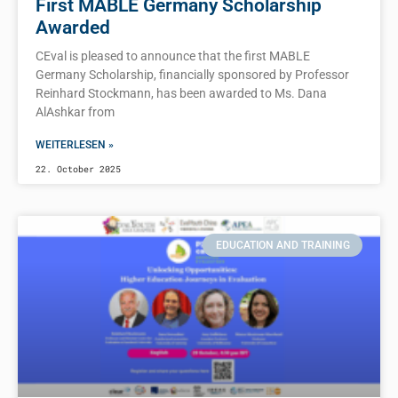
First MABLE Germany Scholarship
Awarded
CEval is pleased to announce that the first MABLE
Germany Scholarship, financially sponsored by Professor
Reinhard Stockmann, has been awarded to Ms. Dana
AlAshkar from
WEITERLESEN »
22. October 2025
EDUCATION AND TRAINING