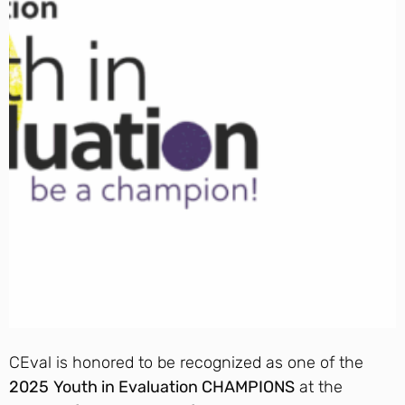
CEval is honored to be recognized as one of the
2025
Youth in Evaluation CHAMPIONS
at the