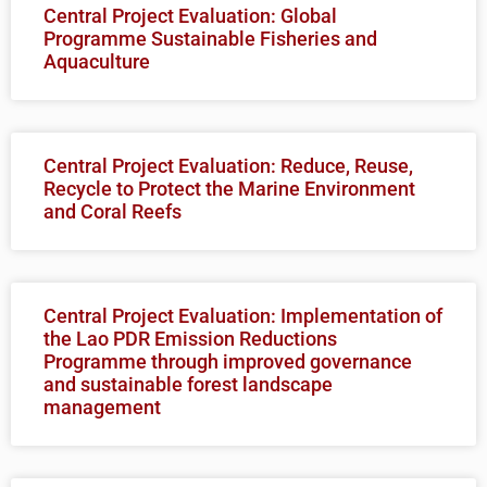
Central Project Evaluation: Global
Programme Sustainable Fisheries and
Aquaculture
Central Project Evaluation: Reduce, Reuse,
Recycle to Protect the Marine Environment
and Coral Reefs
Central Project Evaluation: Implementation of
the Lao PDR Emission Reductions
Programme through improved governance
and sustainable forest landscape
management