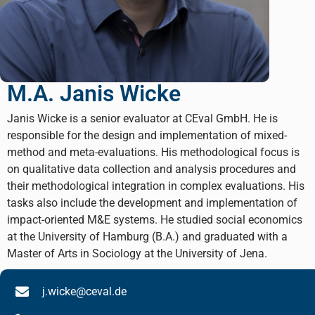
M.A. Janis Wicke
Janis Wicke is a senior evaluator at CEval GmbH. He is
responsible for the design and implementation of mixed-
method and meta-evaluations. His methodological focus is
on qualitative data collection and analysis procedures and
their methodological integration in complex evaluations. His
tasks also include the development and implementation of
impact-oriented M&E systems. He studied social economics
at the University of Hamburg (B.A.) and graduated with a
Master of Arts in Sociology at the University of Jena.
j.wicke@ceval.de