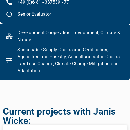
+49 (0)6 81 - 387539 - 77
Senior Evaluator
Development Cooperation, Environment, Climate &
Nature
Sustainable Supply Chains and Certification,
Agriculture and Forestry, Agricultural Value Chains,
Land-use Change, Climate Change Mitigation and
Adaptation
Current projects with Janis
Wicke: