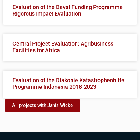
Evaluation of the Deval Funding Programme
Rigorous Impact Evaluation
Central Project Evaluation: Agribusiness
Facilities for Africa
Evaluation of the Diakonie Katastrophenhilfe
Programme Indonesia 2018-2023
All projects with Janis Wicke