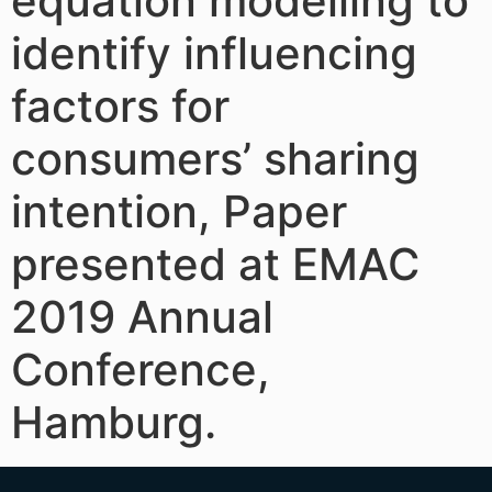
equation modelling to
identify influencing
factors for
consumers’ sharing
intention, Paper
presented at EMAC
2019 Annual
Conference,
Hamburg.