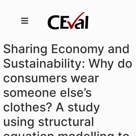
Sharing Economy and
Sustainability: Why do
consumers wear
someone else’s
clothes? A study
using structural