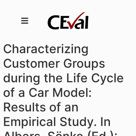
Characterizing
Customer Groups
during the Life Cycle
of a Car Model:
Results of an
Empirical Study. In