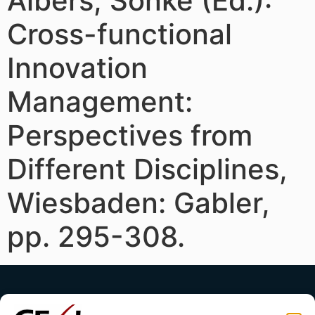
Albers, Sönke (Ed.):
Cross-functional
Innovation
Management:
Perspectives from
Different Disciplines,
Wiesbaden: Gabler,
pp. 295-308.